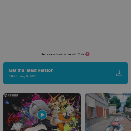
Remove ads and more with Turbo
Get the latest version
0.0.6.5
Aug 19, 2025