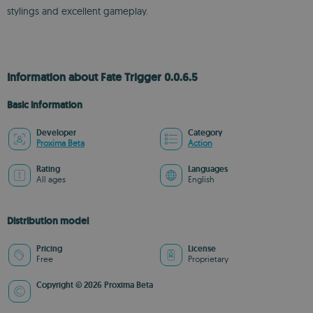
stylings and excellent gameplay.
Information about Fate Trigger 0.0.6.5
Basic information
Developer
Category
Proxima Beta
Action
Rating
Languages
All ages
English
Distribution model
Pricing
License
Free
Proprietary
Copyright © 2026 Proxima Beta