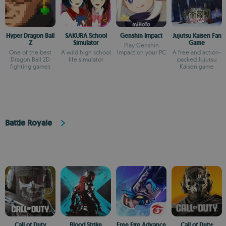
Hyper Dragon Ball
SAKURA School
Genshin Impact
Jujutsu Kaisen Fan
Z
Simulator
Game
Play Genshin
One of the best
A wild high school
Impact on your PC
A free and action-
Dragon Ball 2D
life simulator
packed Jujutsu
fighting games
Kaisen game
Battle Royale
Call of Duty
Blood Strike
Free Fire Advance
Call of Duty: