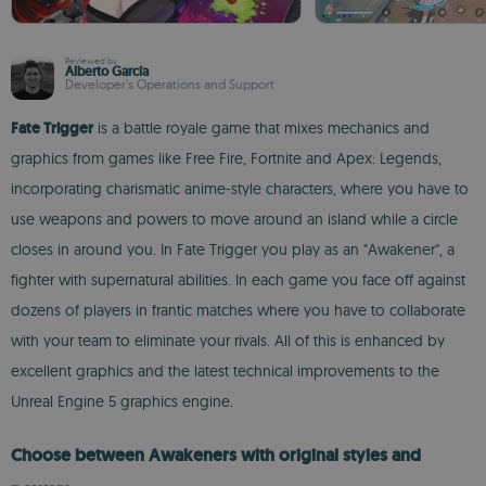
Reviewed by
Alberto García
Developer’s Operations and Support
Fate Trigger
is a battle royale game that mixes mechanics and
graphics from games like Free Fire, Fortnite and Apex: Legends,
incorporating charismatic anime-style characters, where you have to
use weapons and powers to move around an island while a circle
closes in around you. In Fate Trigger you play as an "Awakener", a
fighter with supernatural abilities. In each game you face off against
dozens of players in frantic matches where you have to collaborate
with your team to eliminate your rivals. All of this is enhanced by
excellent graphics and the latest technical improvements to the
Unreal Engine 5 graphics engine.
Choose between Awakeners with original styles and