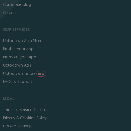
Corporate blog
Careers
OUR SERVICES
Uptodown App Store
Publish your app
Promote your app
Uptodown Ads
Uptodown Turbo
NEW
FAQs & Support
LEGAL
Terms of Service for Users
Privacy & Cookies Policy
Cookie Settings