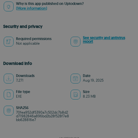
Why is this app published on Uptodown?
(More information)
Security and privacy
See security and antivirus
Required permissions
report
Not applicable
Download info
Downloads
Date
7,271
Aug 19, 2025
File type
Size
EXE
8.23 MB
SHA256
70fea952df5390a7c502dc7b8d2
d71982846a896bd2b28f528f7e8
bb628816e7