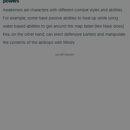
powers
Awakeners are characters with different combat styles and abilities.
For example, some have passive abilities to heal up while using
water-based abilities to get around the map faster (like Nase does).
Kira, on the other hand, can erect defensive barriers and manipulate
the contents of the airdrops with Mindy.
ADVERTISEMENT