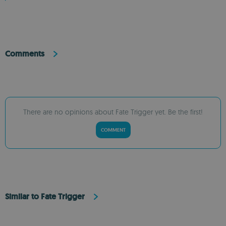
Comments
There are no opinions about Fate Trigger yet. Be the first!
COMMENT
Similar to Fate Trigger