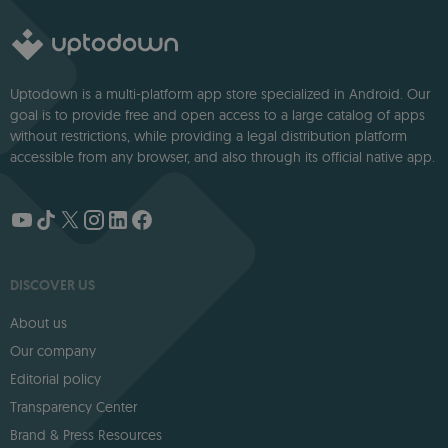
Uptodown is a multi-platform app store specialized in Android. Our
goal is to provide free and open access to a large catalog of apps
without restrictions, while providing a legal distribution platform
accessible from any browser, and also through its official native app.
DISCOVER US
About us
Our company
Editorial policy
Transparency Center
Brand & Press Resources