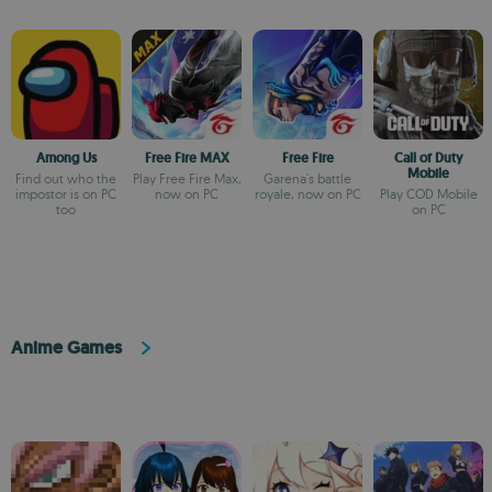
Among Us
Free Fire MAX
Free Fire
Call of Duty
Mobile
Find out who the
Play Free Fire Max,
Garena's battle
impostor is on PC
now on PC
royale, now on PC
Play COD Mobile
too
on PC
Anime Games