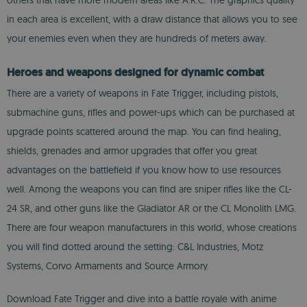
others that have more modern areas like A.R.C. The graphics quality
in each area is excellent, with a draw distance that allows you to see
your enemies even when they are hundreds of meters away.
Heroes and weapons designed for dynamic combat
There are a variety of weapons in Fate Trigger, including pistols,
submachine guns, rifles and power-ups which can be purchased at
upgrade points scattered around the map. You can find healing,
shields, grenades and armor upgrades that offer you great
advantages on the battlefield if you know how to use resources
well. Among the weapons you can find are sniper rifles like the CL-
24 SR, and other guns like the Gladiator AR or the CL Monolith LMG.
There are four weapon manufacturers in this world, whose creations
you will find dotted around the setting: C&L Industries, Motz
Systems, Corvo Armaments and Source Armory.
Download Fate Trigger and dive into a battle royale with anime