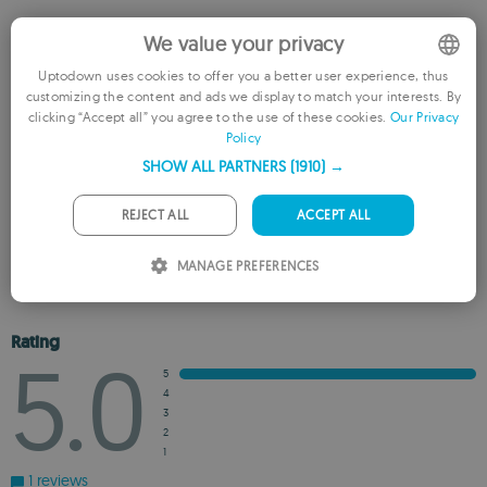
Rate this App
We value your privacy
Uptodown uses cookies to offer you a better user experience, thus
customizing the content and ads we display to match your interests. By
ENGLISH
clicking “Accept all” you agree to the use of these cookies.
Our Privacy
Policy
FRENCH
SHOW ALL PARTNERS
(1910) →
GERMAN
PORTUGUESE
REJECT ALL
ACCEPT ALL
REVIEW THE APP
ITALIAN
MANAGE PREFERENCES
ADD TO WISHLIST
ADD TO RECOMMENDED
SPANISH
ROMANIAN
Rating
5.0
5
4
3
2
1
1 reviews