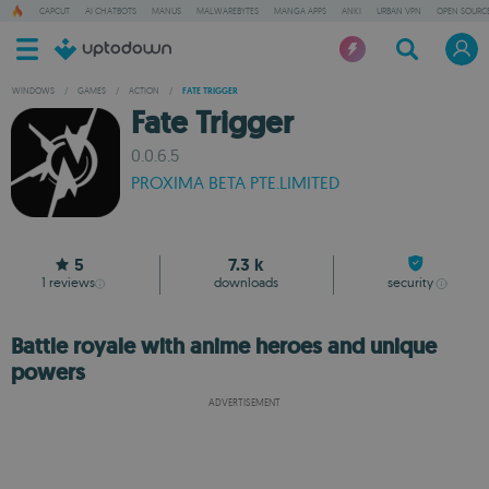
CAPCUT
AI CHATBOTS
MANUS
MALWAREBYTES
MANGA APPS
ANKI
URBAN VPN
OPEN SOURCE
WINDOWS
/
GAMES
/
ACTION
/
FATE TRIGGER
Fate Trigger
0.0.6.5
PROXIMA BETA PTE.LIMITED
5
7.3 k
1
reviews
downloads
security
Battle royale with anime heroes and unique
powers
ADVERTISEMENT