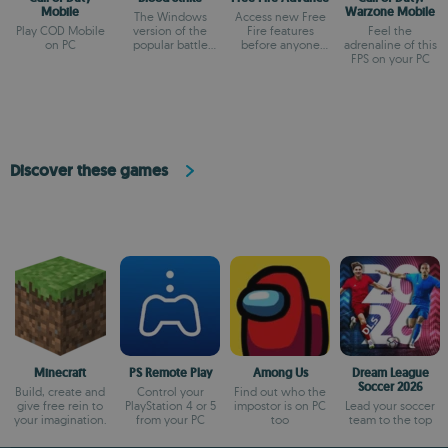
Mobile
Warzone Mobile
The Windows
Access new Free
Play COD Mobile
version of the
Fire features
Feel the
on PC
popular battle
before anyone
adrenaline of this
royale
else
FPS on your PC
Discover these games
Minecraft
PS Remote Play
Among Us
Dream League
Soccer 2026
Build, create and
Control your
Find out who the
give free rein to
PlayStation 4 or 5
impostor is on PC
Lead your soccer
your imagination.
from your PC
too
team to the top