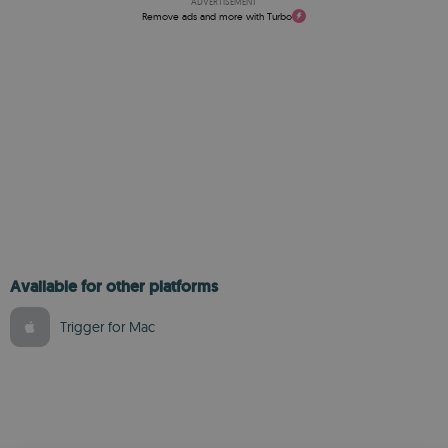
ADVERTISEMENT
Remove ads and more with Turbo
Available for other platforms
Trigger for Mac