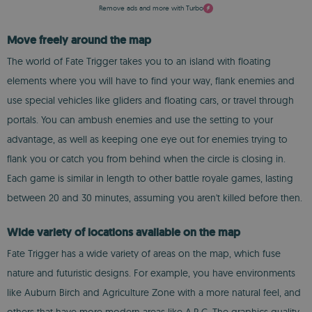
Remove ads and more with Turbo
Move freely around the map
The world of Fate Trigger takes you to an island with floating
elements where you will have to find your way, flank enemies and
use special vehicles like gliders and floating cars, or travel through
portals. You can ambush enemies and use the setting to your
advantage, as well as keeping one eye out for enemies trying to
flank you or catch you from behind when the circle is closing in.
Each game is similar in length to other battle royale games, lasting
between 20 and 30 minutes, assuming you aren't killed before then.
Wide variety of locations available on the map
Fate Trigger has a wide variety of areas on the map, which fuse
nature and futuristic designs. For example, you have environments
like Auburn Birch and Agriculture Zone with a more natural feel, and